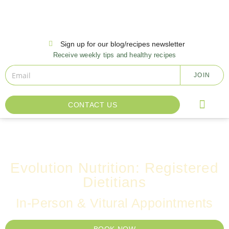
Sign up for our blog/recipes newsletter
Receive weekly tips and healthy recipes
JOIN
CONTACT US
INSURANCE AND FA
OTHER SERVI
Evolution Nutrition: Registered
Dietitians
In-Person & Vitural Appointments
BOOK NOW