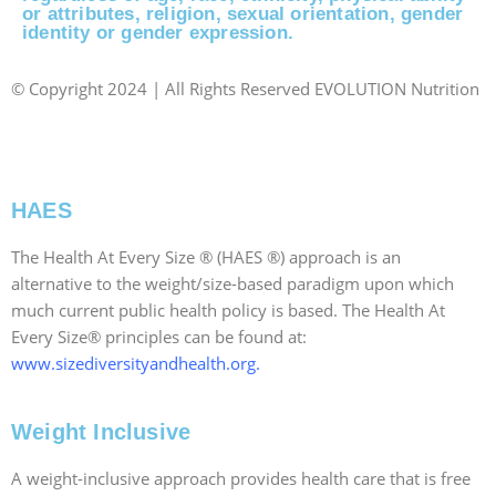
or attributes, religion, sexual orientation, gender
identity or gender expression.
© Copyright 2024 | All Rights Reserved EVOLUTION Nutrition
|
Website Designed Locally in RI by: JPG Designs
|
Accessibility Statement
HAES
The Health At Every Size ® (HAES ®) approach is an
alternative to the weight/size-based paradigm upon which
much current public health policy is based. The Health At
Every Size® principles can be found at:
www.sizediversityandhealth.org
.
Weight Inclusive
A weight-inclusive approach provides health care that is free