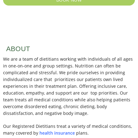
ABOUT
We are a team of dietitians working with individuals of all ages
in one-on-one and group settings. Nutrition can often be
complicated and stressful. We pride ourselves in providing
individualized care that prioritizes our patients own lived
experiences in their treatment plan. Offering inclusive care,
education, empathy, and support are our top priorities. Our
team treats all medical conditions while also helping patients
overcome disordered eating, chronic dieting, body
dissatisfaction, and negative body image.
Our Registered Dietitians treat a variety of medical conditions,
many covered by
health insurance
plans.