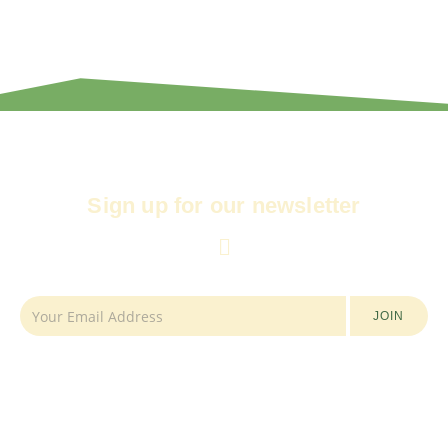
Sign up for our newsletter
JOIN