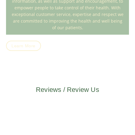
information, as well as support and encouragement, to
empower people to take control of their health. With
exceptional customer service, expertise and respect we
are committed to improving the health and well being
of our patients.
Learn More
Reviews / Review Us