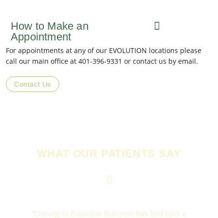
How to Make an
Appointment
For appointments at any of our EVOLUTION locations please
call our main office at 401-396-9331 or contact us by email.
Contact Us
WHAT OUR PATIENTS SAY
"Coming to Evolution Nutrition has had such a