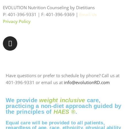
EVOLUTION Nutrition Counseling by Dietitians
P: 401-396-9331 | F: 401-396-9369 |
Email Us
Privacy Policy
Have questions or prefer to schedule by phone? Call us at
401-396-9331 or email us at
info@evolutionRD.com
We provide
weight inclusive
care,
practicing a non-diet approach guided by
the principles of
HAES
®
.
Equal care will be provided to all patients,
regardless of age, race, ethnicity, physical ability