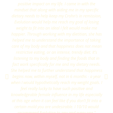
positive impact on my life. I came in with the
mindset that along with aiding me in my specific
dietary needs to help keep my Crohn’s in remission,
Evolution would help me reach my goal of losing
weight to fit into an ideal I felt would make me
happier. Through working with my dietitian, she has
helped me to understand the importance of taking
care of my body and that happiness does not mean
restrictive eating, or an intense, trendy diet. It’s
listening to my body and finding the foods that in
fact work specifically for me and my dietary needs.
She helped me to further understand that happiness
begins now, within myself, not in 6 months - a year
when I would hypothetically reach my weight goals. I
feel really lucky to have such positive and
knowledgeable female influence in my life especially
at this age when it can feel like if you don’t fit into a
certain mold you are undesirable. I 10/10 would
recommend Evolution to any and every one."