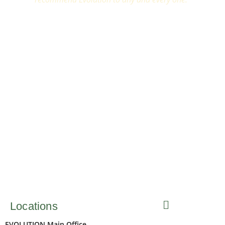
Locations
EVOLUTION Main Office