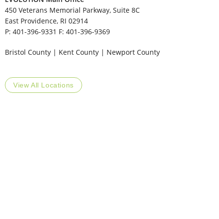
450 Veterans Memorial Parkway, Suite 8C
East Providence, RI 02914
P: 401-396-9331 F: 401-396-9369
​Bristol County | Kent County | Newport County
View All Locations