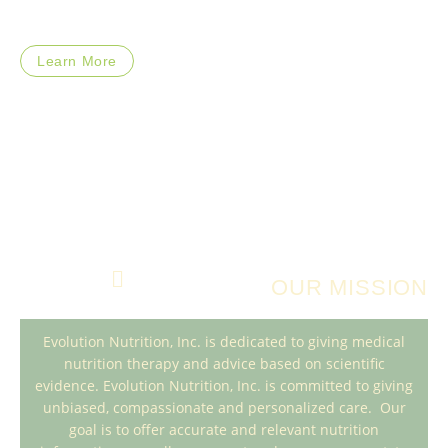
Learn More
OUR MISSION
Evolution Nutrition, Inc. is dedicated to giving medical
nutrition therapy and advice based on scientific
evidence. Evolution Nutrition, Inc. is committed to giving
unbiased, compassionate and personalized care. Our
goal is to offer accurate and relevant nutrition