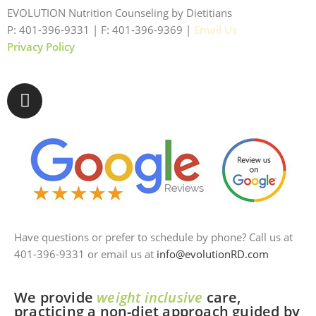
EVOLUTION Nutrition Counseling by Dietitians
P: 401-396-9331 | F: 401-396-9369 |
Email Us
Privacy Policy
Have questions or prefer to schedule by phone? Call us at
401-396-9331 or email us at
info@evolutionRD.com
We provide
weight inclusive
care,
practicing a non-diet approach guided by