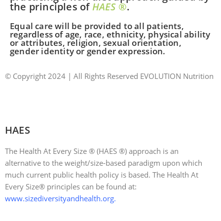
the principles of
HAES
®
.
Equal care will be provided to all patients,
regardless of age, race, ethnicity, physical ability
or attributes, religion, sexual orientation,
gender identity or gender expression.
© Copyright 2024 | All Rights Reserved EVOLUTION Nutrition
|
Website Designed Locally in RI by: JPG Designs
|
Accessibility Statement
HAES
The Health At Every Size ® (HAES ®) approach is an
alternative to the weight/size-based paradigm upon which
much current public health policy is based. The Health At
Every Size® principles can be found at:
www.sizediversityandhealth.org
.