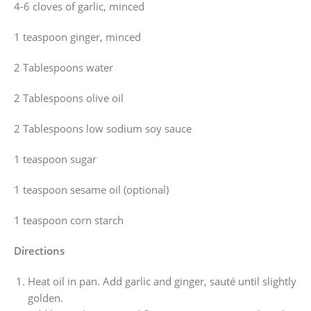
4-6 cloves of garlic, minced
1 teaspoon ginger, minced
2 Tablespoons water
2 Tablespoons olive oil
2 Tablespoons low sodium soy sauce
1 teaspoon sugar
1 teaspoon sesame oil (optional)
1 teaspoon corn starch
Directions
Heat oil in pan. Add garlic and ginger, sauté until slightly
golden.