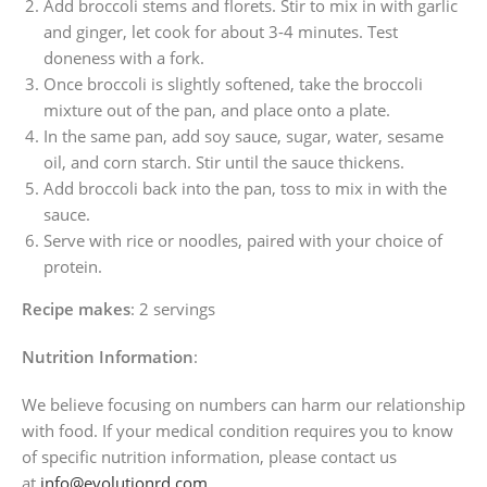
Add broccoli stems and florets. Stir to mix in with garlic
and ginger, let cook for about 3-4 minutes. Test
doneness with a fork.
Once broccoli is slightly softened, take the broccoli
mixture out of the pan, and place onto a plate.
In the same pan, add soy sauce, sugar, water, sesame
oil, and corn starch. Stir until the sauce thickens.
Add broccoli back into the pan, toss to mix in with the
sauce.
Serve with rice or noodles, paired with your choice of
protein.
Recipe makes
: 2 servings
Nutrition Information
:
We believe focusing on numbers can harm our relationship
with food. If your medical condition requires you to know
of specific nutrition information, please contact us
at
info@evolutionrd.com
.