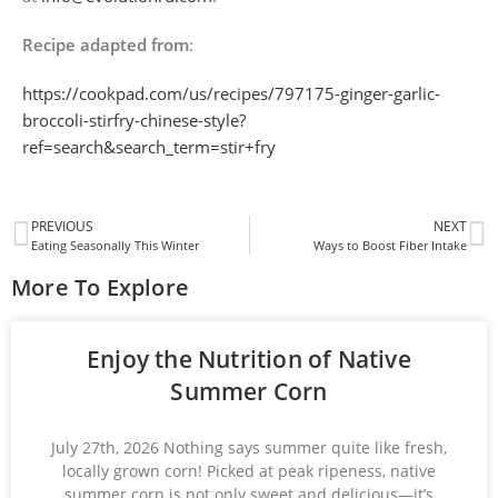
Recipe adapted from
:
https://cookpad.com/us/recipes/797175-ginger-garlic-
broccoli-stirfry-chinese-style?
ref=search&search_term=stir+fry
PREVIOUS
NEXT
Eating Seasonally This Winter
Ways to Boost Fiber Intake
More To Explore
Enjoy the Nutrition of Native
Summer Corn
July 27th, 2026 Nothing says summer quite like fresh,
locally grown corn! Picked at peak ripeness, native
summer corn is not only sweet and delicious—it’s