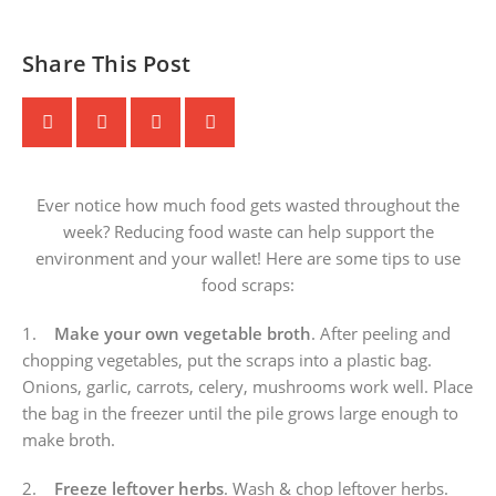
Share This Post
Ever notice how much food gets wasted throughout the
week? Reducing food waste can help support the
environment and your wallet! Here are some tips to use
food scraps:
1.
Make your own vegetable broth
. After peeling and
chopping vegetables, put the scraps into a plastic bag.
Onions, garlic, carrots, celery, mushrooms work well. Place
the bag in the freezer until the pile grows large enough to
make broth.
2.
Freeze leftover herbs
. Wash & chop leftover herbs.