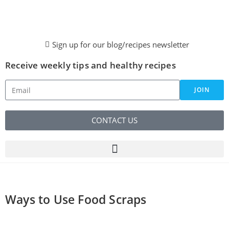
Sign up for our blog/recipes newsletter
Receive weekly tips and healthy recipes
JOIN
CONTACT US
Ways to Use Food Scraps