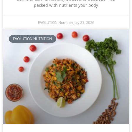
packed with nutrients your body
EVOLUTION Nutrition
July 23, 2026
EVOLUTION NUTRITION