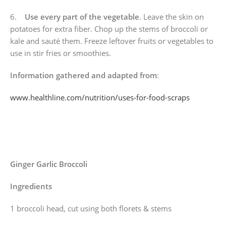
6.
Use every part of the vegetable
. Leave the skin on
potatoes for extra fiber. Chop up the stems of broccoli or
kale and sauté them. Freeze leftover fruits or vegetables to
use in stir fries or smoothies.
Information gathered and adapted from
:
www.healthline.com/nutrition/uses-for-food-scraps
Ginger Garlic Broccoli
Ingredients
1 broccoli head, cut using both florets & stems