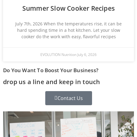
Summer Slow Cooker Recipes
July 7th, 2026 When the temperatures rise, it can be
hard spending time in a hot kitchen. Let your slow
cooker do the work with easy, flavorful recipes
EVOLUTION Nutrition
July 6, 2026
Do You Want To Boost Your Business?
drop us a line and keep in touch
Contact Us