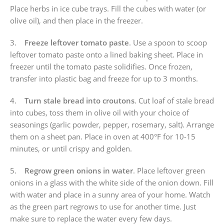
Place herbs in ice cube trays. Fill the cubes with water (or
olive oil), and then place in the freezer.
3.
Freeze leftover tomato paste
. Use a spoon to scoop
leftover tomato paste onto a lined baking sheet. Place in
freezer until the tomato paste solidifies. Once frozen,
transfer into plastic bag and freeze for up to 3 months.
4.
Turn stale bread into croutons
. Cut loaf of stale bread
into cubes, toss them in olive oil with your choice of
seasonings (garlic powder, pepper, rosemary, salt). Arrange
them on a sheet pan. Place in oven at 400°F for 10-15
minutes, or until crispy and golden.
5.
Regrow green onions in water
. Place leftover green
onions in a glass with the white side of the onion down. Fill
with water and place in a sunny area of your home. Watch
as the green part regrows to use for another time. Just
make sure to replace the water every few days.